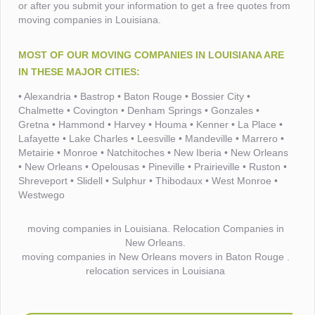
or after you submit your information to get a free quotes from
moving companies in Louisiana.
MOST OF OUR MOVING COMPANIES IN LOUISIANA ARE
IN THESE MAJOR CITIES:
• Alexandria • Bastrop • Baton Rouge • Bossier City •
Chalmette • Covington • Denham Springs • Gonzales •
Gretna • Hammond • Harvey • Houma • Kenner • La Place •
Lafayette • Lake Charles • Leesville • Mandeville • Marrero •
Metairie • Monroe • Natchitoches • New Iberia • New Orleans
• New Orleans • Opelousas • Pineville • Prairieville • Ruston •
Shreveport • Slidell • Sulphur • Thibodaux • West Monroe •
Westwego
moving companies in Louisiana. Relocation Companies in
New Orleans.
moving companies in New Orleans movers in Baton Rouge .
relocation services in Louisiana