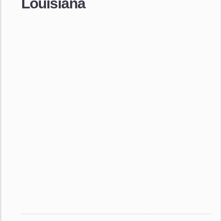
Louisiana