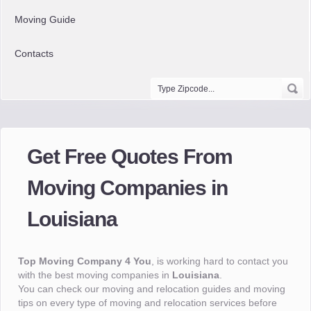
Moving Guide
Contacts
Get Free Quotes From
Moving Companies in
Louisiana
Top Moving Company 4 You
, is working hard to contact you
with the best moving companies in
Louisiana
.
You can check our moving and relocation guides and moving
tips on every type of moving and relocation services before