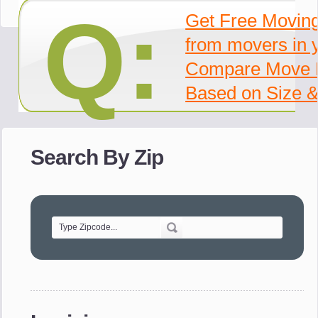
Q:
Get Free Movin
from movers in 
Compare Move 
Based on Size &
Search By Zip