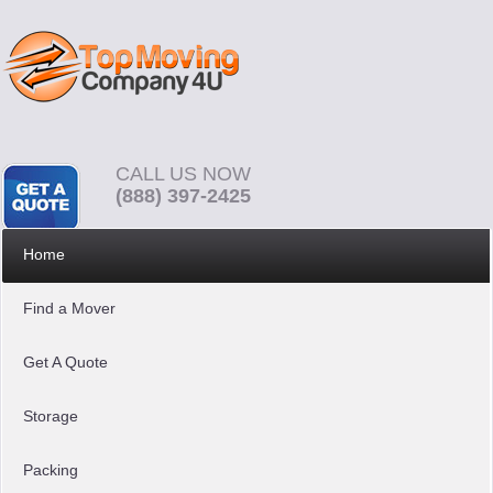
CALL US NOW
(888) 397-2425
Home
Find a Mover
Get A Quote
Storage
Packing