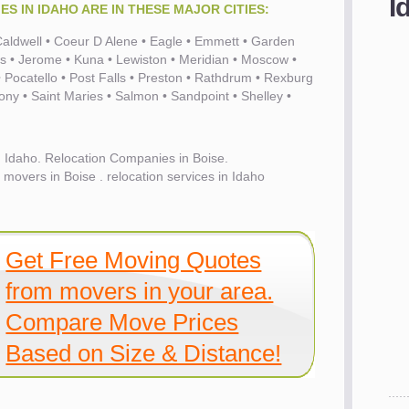
I
S IN IDAHO ARE IN THESE MAJOR CITIES:
• Caldwell • Coeur D Alene • Eagle • Emmett • Garden
ls • Jerome • Kuna • Lewiston • Meridian • Moscow •
Pocatello • Post Falls • Preston • Rathdrum • Rexburg
hony • Saint Maries • Salmon • Sandpoint • Shelley •
 Idaho. Relocation Companies in Boise.
movers in Boise . relocation services in Idaho
Get Free Moving Quotes
from movers in your area.
Compare Move Prices
Based on Size & Distance!
es