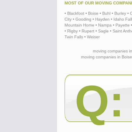
MOST OF OUR MOVING COMPANIE
• Blackfoot • Boise • Buhl • Burley 
Know the price.
Before you move
City • Gooding • Hayden • Idaho Fal
Mountain Home • Nampa • Payette • 
• Rigby • Rupert • Sagle • Saint Ant
Twin Falls • Weiser
moving companies in
moving companies in Boise 
Q:
Compare.
Pre-screen moving compani