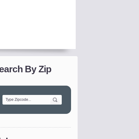
earch By Zip