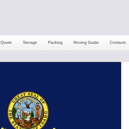
 Quote
Storage
Packing
Moving Guide
Contacts