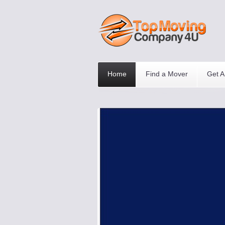
Home
Find a Mover
Get A