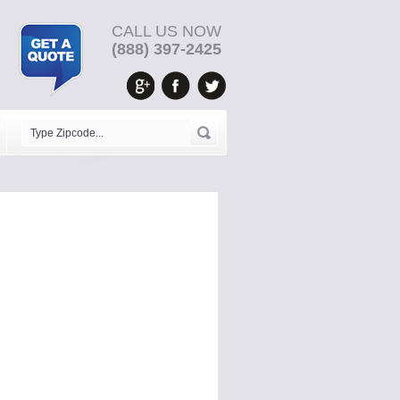
CALL US NOW
(888) 397-2425