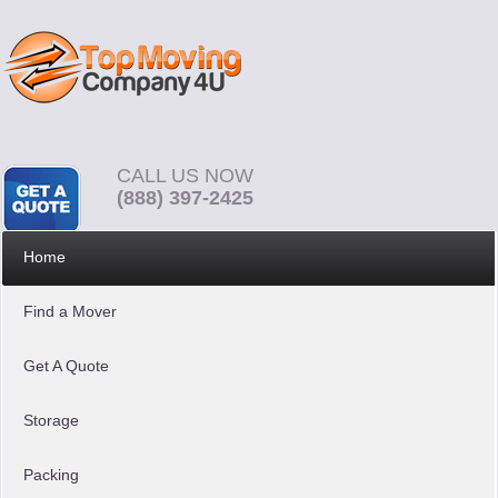
CALL US NOW
(888) 397-2425
Home
Find a Mover
Get A Quote
Storage
Packing