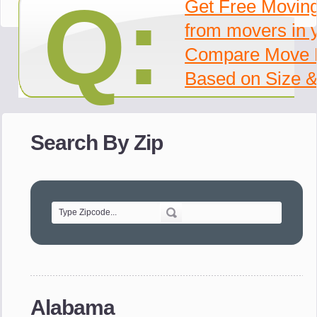
Q:
Get Free Movin
from movers in 
Compare Move 
Based on Size &
Search By Zip
Alabama