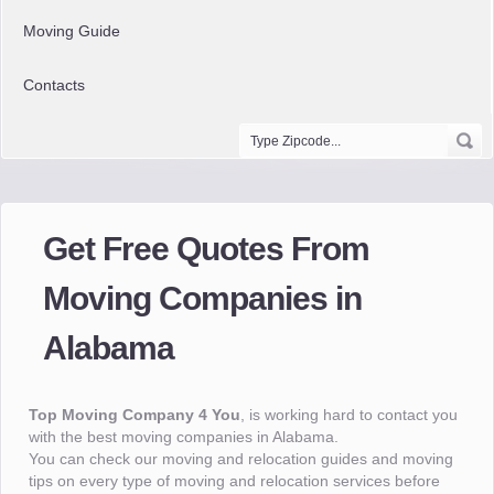
Moving Guide
Contacts
Get Free Quotes From
Moving Companies in
Alabama
Top Moving Company 4 You
, is working hard to contact you
with the best moving companies in Alabama.
You can check our moving and relocation guides and moving
tips on every type of moving and relocation services before