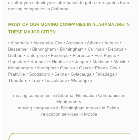
or after you submit your information to get a free quotes from
moving companies in Alabama.
MOST OF OUR MOVING COMPANIES IN ALABAMA ARE IN
THESE MAJOR CITIES:
• Albertville • Alexander City • Anniston • Athens • Auburn •
Bessemer • Birmingham • Birmingham • Cullman • Decatur •
Dothan • Enterprise • Fairhope • Florence • Fort Payne •
Gadsden • Hartselle • Huntsville • Jasper • Madison • Mobile •
Montgomery • Northport • Opelika • Ozark • Phenix City •
Prattville • Scottsboro • Selma • Sylacauga • Talladega •
Theodore • Troy • Tuscaloosa • Wetumpka
moving companies in Alabama. Relocation Companies in
Montgomery.
moving companies in Birmingham movers in Selma.
relocation services in Mobile