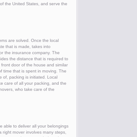
 of the United States, and serve the
ems are solved. Once the local
e that is made, takes into
 for the insurance company. The
des the distance that is required to
e front door of the house and similar
of time that is spent in moving. The
of, packing is initiated. Local
e care of all your packing, and the
movers, who take care of the
e able to deliver all your belongings
 a right mover involves many steps,