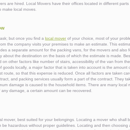
ers are hired. Local Movers have their offices located in different parts
to make local moves.
ow
 task; but once you find a
local mover
of your choice, most of your probl
om the company visits your premises to make an estimate. This estimat
ludes a separate amount for the packing vans, for the movers and also
 about the destination on the basis of which the estimate is made. Besi
d on other factors like number of stairs, accessibility of the van from th
 goods locally, a major factor that is taken into account is the amount 
t route, so that this expense is reduced. Once all factors are taken care 
ract, and packing services usually form a part of the contract. They tak
nimum damage is caused to the household items. There are many local 
e of any damage, a certain amount can be recovered.
local mover, best suited for your belongings. Locating a mover who shall b
es
 can be hazardous without proper guidelines. Locating and then choosing