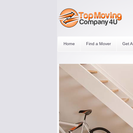
Home
Find a Mover
Get A