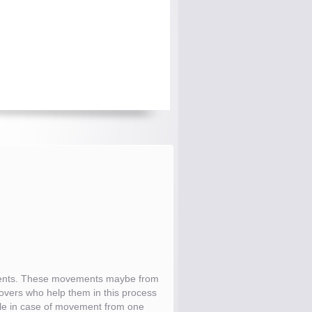
tments. These movements maybe from
 movers who help them in this process
while in case of movement from one