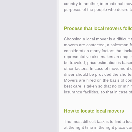
country to another, international mov
purposes of the people who desire 
Know the price.
Before you move
Process that local movers foll
Choosing a local mover is a difficult
movers are contacted, a salesman fr
consideration many factors that inc
representative also makes an enquiry
be traveled, price estimation is base
other factors. In case of movement of
driver should be provided the shortes
Movers are hired on the basis of cont
best care is taken so that no or mi
insurance facilities, so that in cas
How to locate local movers
The most difficult task is to find a 
Compare.
Pre-screen moving compani
at the right time in the right place