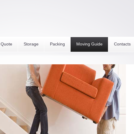
 Quote
Storage
Packing
Moving Guide
Contacts