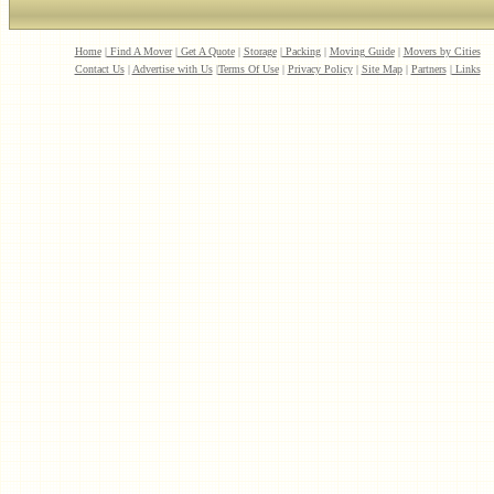
Home
|
Find A Mover
|
Get A Quote
|
Storage
|
Packing
|
Moving Guide
|
Movers by Cities
Contact Us
|
Advertise with Us
|
Terms Of Use
|
Privacy Policy
|
Site Map
|
Partners
|
Links