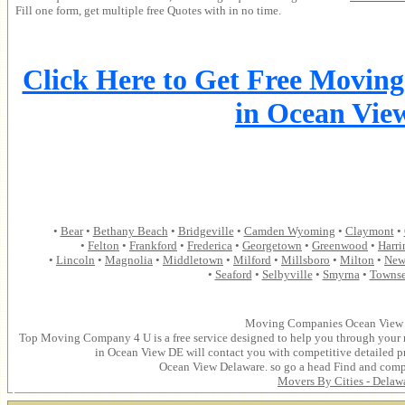
Fill one form, get multiple free Quotes with in no time.
Click Here to Get Free Movin
in Ocean Vie
•
Bear
•
Bethany Beach
•
Bridgeville
•
Camden Wyoming
•
Claymont
•
•
Felton
•
Frankford
•
Frederica
•
Georgetown
•
Greenwood
•
Harri
•
Lincoln
•
Magnolia
•
Middletown
•
Milford
•
Millsboro
•
Milton
•
New
•
Seaford
•
Selbyville
•
Smyrna
•
Towns
Moving Companies Ocean View 
Top Moving Company 4 U is a free service designed to help you through your
in Ocean View DE will contact you with competitive detailed p
Ocean View Delaware. so go a head Find and com
Movers By Cities -
Delaw