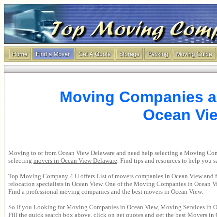
Moving Companies a
Ocean Vi
Moving to or from Ocean View Delaware and need help selecting a Moving C
selecting
movers in
Ocean View Delaware
. Find tips and resources to help you
Top Moving Company 4 U offers List of
movers companies in
Ocean View
and f
relocation specialists in Ocean View. One of the
Moving Companies in Ocean V
Find a professional moving companies and the best movers in Ocean View.
So if you Looking for
Moving Companies in
Ocean View
, Moving Services in O
Fill the quick search box above, click on get quotes and get the best
Movers in